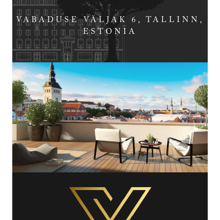
VABADUSE VÄLJAK 6, TALLINN,
ESTONIA