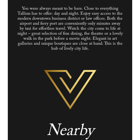
You were always meant to be here. Close to everything
Tallinn has to offer: day and night. Enjoy easy access to the
modern downtown business district or law offices. Both the
airport and ferry port are conveniently only minutes away
by taxi for effortless travel. Watch the city come to life at
night – great selection of fine dining, the theatre or a lovely
walk in the park before a movie night. Elegant in art
galleries and unique boutiques are close at hand. This is the
hub of lively city life.
Nearby