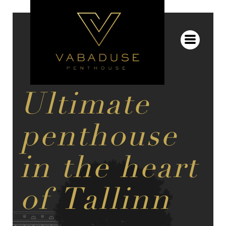
Ultimate
penthouse
in the heart
of Tallinn