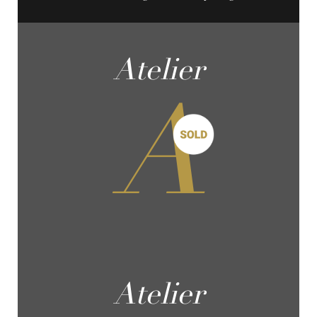
Atelier
A
Atelier