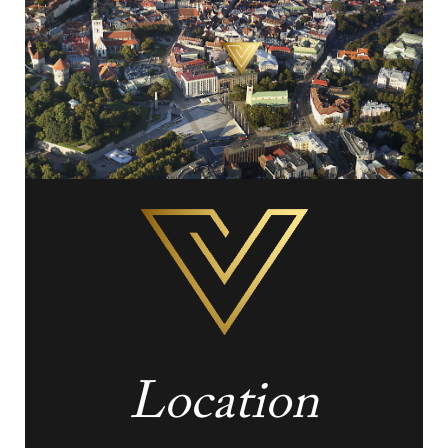
Location