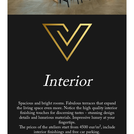
Interior
Spacious and bright rooms. Fabulous terraces that expand
the living space even more. Notice the high quality interior
finishing touches for discerning tastes - stunning design
details and luxurious materials. Impressive luxury at your
fingertips.
2
The prices of the ateliers start from 4500 eur/m
, include
interior finishings and free car parking.