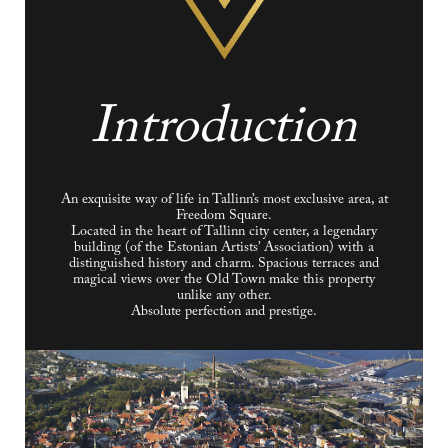
Introduction
An exquisite way of life in Tallinn’s most exclusive area, at
Freedom Square.
Located in the heart of Tallinn city center, a legendary
building (of the Estonian Artists’ Association) with a
distinguished history and charm. Spacious terraces and
magical views over the Old Town make this property
unlike any other.
Absolute perfection and prestige.