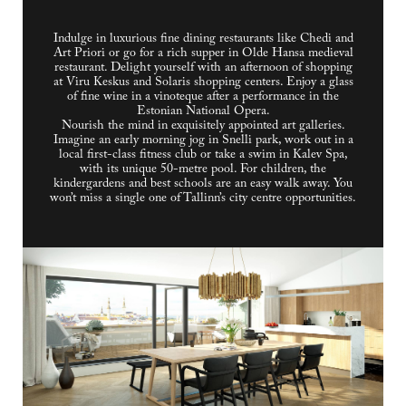
Indulge in luxurious fine dining restaurants like Chedi and
Art Priori or go for a rich supper in Olde Hansa medieval
restaurant. Delight yourself with an afternoon of shopping
at Viru Keskus and Solaris shopping centers. Enjoy a glass
of fine wine in a vinoteque after a performance in the
Estonian National Opera.
Nourish the mind in exquisitely appointed art galleries.
Imagine an early morning jog in Snelli park, work out in a
local first-class fitness club or take a swim in Kalev Spa,
with its unique 50-metre pool. For children, the
kindergardens and best schools are an easy walk away. You
won’t miss a single one of Tallinn’s city centre opportunities.