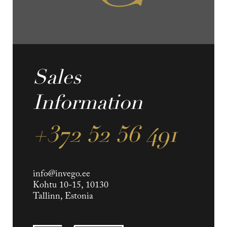
Sales
Information
+372 52 56 491
info@invego.ee
Kohtu 10-15, 10130
Tallinn, Estonia