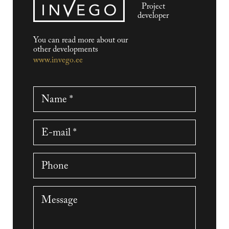
Project
developer
You can read more about our
other developments
www.invego.ee