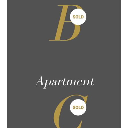
B
Apartment
C